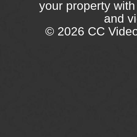
your property wit
and v
© 2026 CC Video.