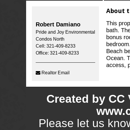
About t
This prop
Robert Damiano
bath. The
Pride and Joy Environmental
bonus roo
Condos North
bedroom. 
Cell: 321-409-8233
Beach bet
Office: 321-409-8233
Ocean. T
access, p
Realtor Email
Created by CC 
www.c
Please let us kno