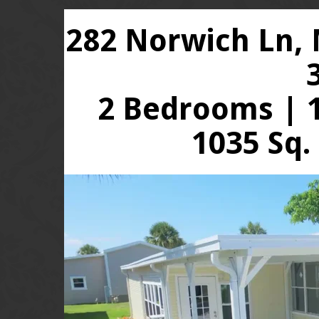
282 Norwich Ln, 
2 Bedrooms | 1
1035 Sq.