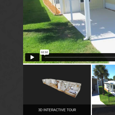
3D INTERACTIVE TOUR